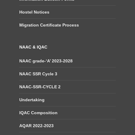
Hostel Notices
Migration Certificate Process
NAAC & IQAC
NAAC grade-‘A’ 2023-2028
NAAC SSR Cycle 3
NAAC-SSR-CYCLE 2
Undertaking
IQAC Composition
AQAR 2022-2023