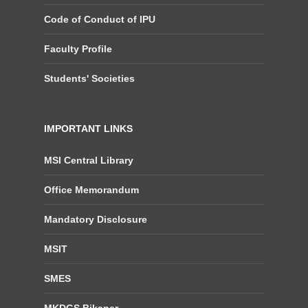
Code of Conduct of IPU
Faculty Profile
Students' Societies
IMPORTANT LINKS
MSI Central Library
Office Memorandum
Mandatory Disclosure
MSIT
SMES
MKDGS Bikaner