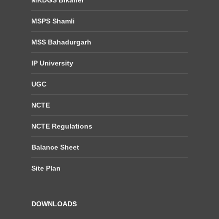
MSPS Shamli
MSS Bahadurgarh
IP University
UGC
NCTE
NCTE Regulations
Balance Sheet
Site Plan
DOWNLOADS