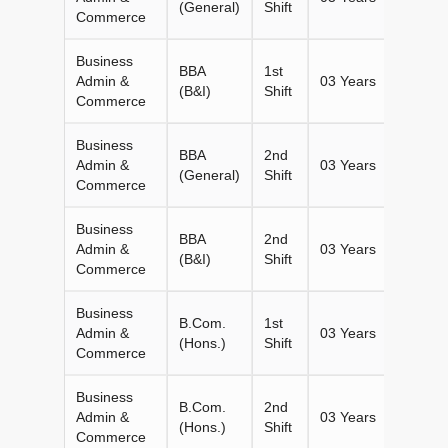
(General)
Shift
Commerce
Business
BBA
1st
Admin &
03 Years
60
(B&I)
Shift
Commerce
Business
BBA
2nd
Admin &
03 Years
180
(General)
Shift
Commerce
Business
BBA
2nd
Admin &
03 Years
60
(B&I)
Shift
Commerce
Business
B.Com.
1st
Admin &
03 Years
60
(Hons.)
Shift
Commerce
Business
B.Com.
2nd
Admin &
03 Years
60
(Hons.)
Shift
Commerce