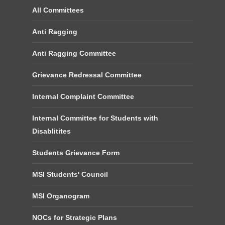
All Committees
Anti Ragging
Anti Ragging Committee
Grievance Redressal Committee
Internal Complaint Committee
Internal Committee for Students with
Disablitites
Students Grievance Form
MSI Students' Council
MSI Organogram
NOCs for Strategic Plans