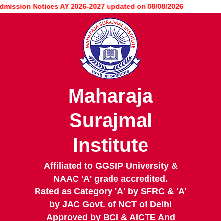
Skip
sion Notices AY 2026-2027 updated on 08/08/2026
to
main
content
Maharaja
Surajmal
Institute
Affiliated to GGSIP University &
NAAC 'A' grade accredited.
Rated as Category 'A' by SFRC & 'A'
by JAC Govt. of NCT of Delhi
Approved by BCI & AICTE And