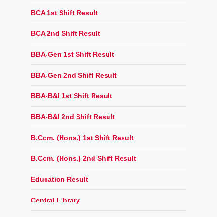
BCA 1st Shift Result
BCA 2nd Shift Result
BBA-Gen 1st Shift Result
BBA-Gen 2nd Shift Result
BBA-B&I 1st Shift Result
BBA-B&I 2nd Shift Result
B.Com. (Hons.) 1st Shift Result
B.Com. (Hons.) 2nd Shift Result
Education Result
Central Library