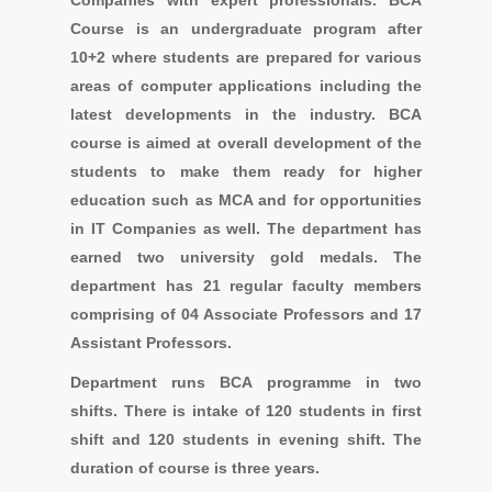
Companies with expert professionals. BCA
Course is an undergraduate program after
10+2 where students are prepared for various
areas of computer applications including the
latest developments in the industry. BCA
course is aimed at overall development of the
students to make them ready for higher
education such as MCA and for opportunities
in IT Companies as well. The department has
earned two university gold medals. The
department has 21 regular faculty members
comprising of 04 Associate Professors and 17
Assistant Professors.
Department runs BCA programme in two
shifts. There is intake of 120 students in first
shift and 120 students in evening shift. The
duration of course is three years.