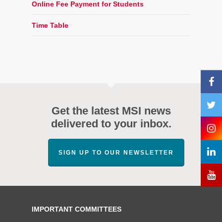
Online Fee Payment for Students
Time Table
Get the latest MSI news
delivered to your inbox.
SIGN UP TO OUR NEWSLETTER
IMPORTANT COMMITTEES