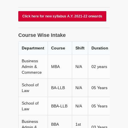
Click here for new syllabus A.Y. 2021-22 onwards
Course Wise Intake
Department
Course
Shift
Duration
Intake
Business
Admin &
MBA
N/A
02 years
120
Commerce
School of
BA-LLB
N/A
05 Years
60
Law
School of
BBA-LLB
N/A
05 Years
60
Law
Business
BBA
1st
Admin &
03 Years
180