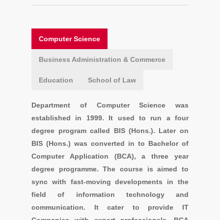
Computer Science
Business Administration & Commerce
Education
School of Law
Department of Computer Science was
established in 1999. It used to run a four
degree program called BIS (Hons.). Later on
BIS (Hons.) was converted in to Bachelor of
Computer Application (BCA), a three year
degree programme. The course is aimed to
sync with fast-moving developments in the
field of information technology and
communication. It cater to provide IT