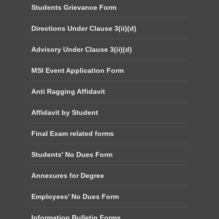
Students Grievance Form
Directions Under Clause 3(ii)(d)
Advisory Under Clause 3(ii)(d)
MSI Event Application Form
Anti Ragging Affidavit
Affidavit by Student
Final Exam related forms
Students' No Dues Form
Annexures for Degree
Employees' No Dues Form
Information Bulletin Forms