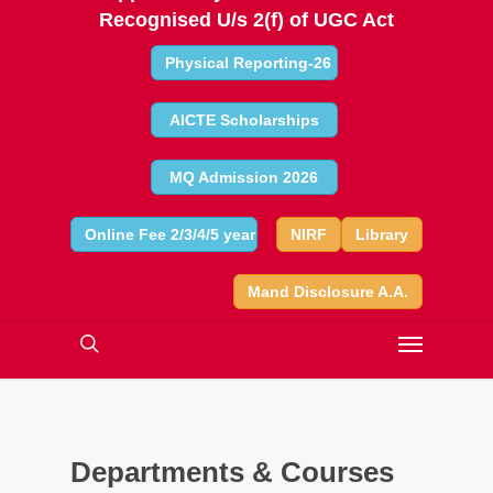
Recognised U/s 2(f) of UGC Act
Physical Reporting-26
AICTE Scholarships
MQ Admission 2026
Online Fee 2/3/4/5 year
NIRF
Library
Mand Disclosure A.A.
Departments & Courses