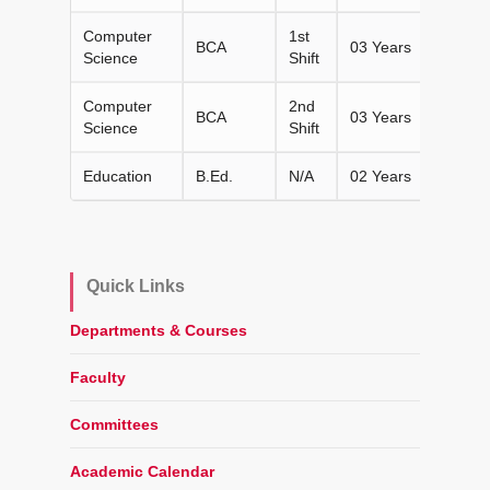
Computer
1st
BCA
03 Years
120
Science
Shift
Computer
2nd
BCA
03 Years
120
Science
Shift
Education
B.Ed.
N/A
02 Years
100
Quick Links
Departments & Courses
Faculty
Committees
Academic Calendar