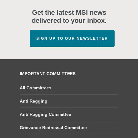
Get the latest MSI news
delivered to your inbox.
SIGN UP TO OUR NEWSLETTER
IMPORTANT COMMITTEES
All Committees
Anti Ragging
Anti Ragging Committee
Grievance Redressal Committee