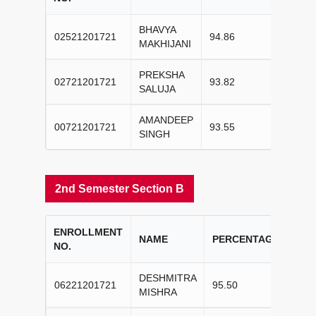
BHAVYA
02521201721
94.86
I
MAKHIJANI
PREKSHA
02721201721
93.82
II
SALUJA
AMANDEEP
00721201721
93.55
III
SINGH
2nd Semester Section B
ENROLLMENT
CO
NAME
PERCENTAGE
NO.
RA
DESHMITRA
06221201721
95.50
I
MISHRA