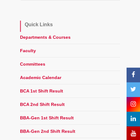
Quick Links
Departments & Courses
Faculty
Committees
Academic Calendar
BCA 1st Shift Result
BCA 2nd Shift Result
BBA-Gen 1st Shift Result
BBA-Gen 2nd Shift Result