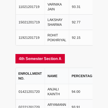
VARNIKA
11021201719
93.31
I
JAIN
LAKSHAY
15021201719
92.77
II
SHARMA
ROHIT
11921201719
92.15
III
POKHRIYAL
4th Semester Section A
ENROLLMENT
COL
NAME
PERCENTAGE
NO.
RAN
ANJALI
01421201720
94.00
I
KAINTH
ARYAMANN
02221201720
93.91
II