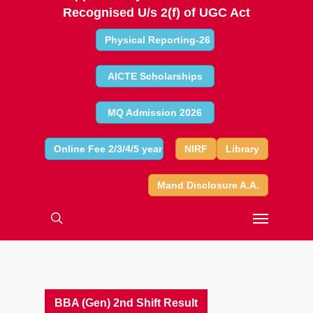
Recognised U/s 2(f) of UGC Act
Physical Reporting-26
AICTE Scholarships
MQ Admission 2026
Online Fee 2/3/4/5 year
NIRF
Library
Mand Disclosure A.A.
BBA (Gen) 2nd Shift Result