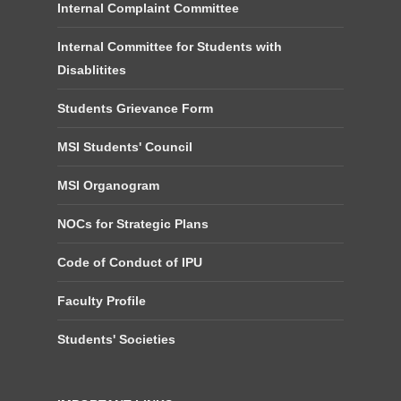
Internal Complaint Committee
Internal Committee for Students with
Disablitites
Students Grievance Form
MSI Students' Council
MSI Organogram
NOCs for Strategic Plans
Code of Conduct of IPU
Faculty Profile
Students' Societies