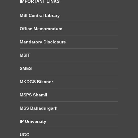
IMPORTANT LINKS
MSI Central Library
Office Memorandum
Mandatory Disclosure
MSIT
SMES
MKDGS Bikaner
MSPS Shamli
MSS Bahadurgarh
IP University
UGC