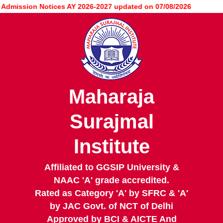
Skip
ission Notices AY 2026-2027 updated on 07/08/2026
to
main
content
Maharaja
Surajmal
Institute
Affiliated to GGSIP University &
NAAC 'A' grade accredited.
Rated as Category 'A' by SFRC & 'A'
by JAC Govt. of NCT of Delhi
Approved by BCI & AICTE And