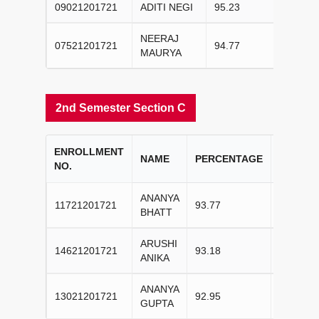
09021201721
ADITI NEGI
95.23
II
NEERAJ
07521201721
94.77
III
MAURYA
2nd Semester Section C
ENROLLMENT
COLLE
NAME
PERCENTAGE
NO.
RANK
ANANYA
11721201721
93.77
I
BHATT
ARUSHI
14621201721
93.18
II
ANIKA
ANANYA
13021201721
92.95
III
GUPTA