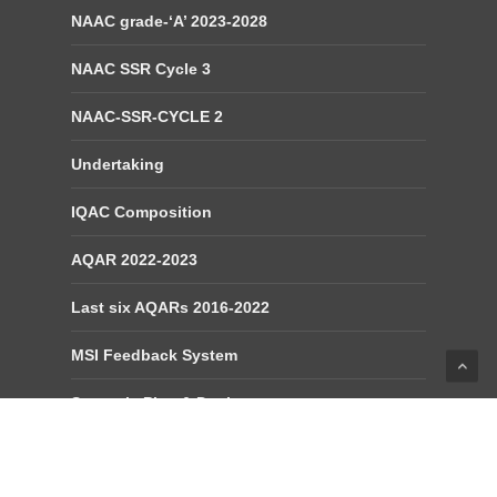
NAAC grade-‘A’ 2023-2028
NAAC SSR Cycle 3
NAAC-SSR-CYCLE 2
Undertaking
IQAC Composition
AQAR 2022-2023
Last six AQARs 2016-2022
MSI Feedback System
Strategic Plan & Deployment
Compliance Report of IQAC