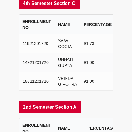
4th Semester Section C
ENROLLMENT
COLL
NAME
PERCENTAGE
NO.
RANK
SAAVI
11921201720
91.73
I
GOGIA
UNNATI
14921201720
91.00
II
GUPTA
VRINDA
15521201720
91.00
III
GIROTRA
2nd Semester Section A
ENROLLMENT
COL
NAME
PERCENTAGE
NO.
RAN