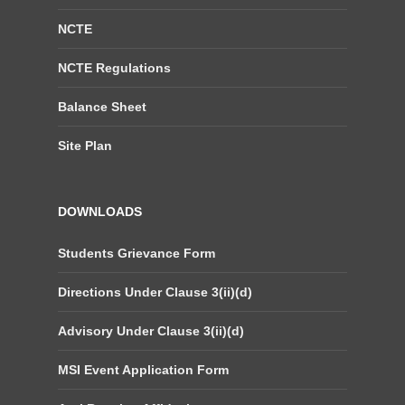
NCTE
NCTE Regulations
Balance Sheet
Site Plan
DOWNLOADS
Students Grievance Form
Directions Under Clause 3(ii)(d)
Advisory Under Clause 3(ii)(d)
MSI Event Application Form