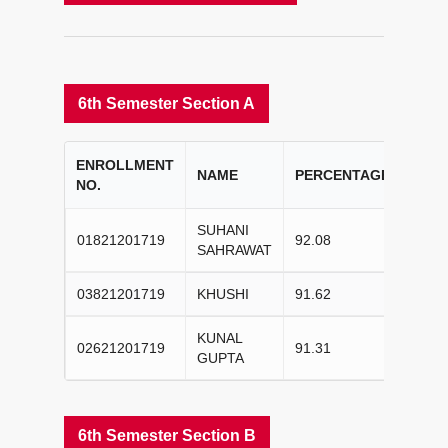
6th Semester Section A
ENROLLMENT
COL
NAME
PERCENTAGE
NO.
RAN
SUHANI
01821201719
92.08
I
SAHRAWAT
03821201719
KHUSHI
91.62
II
KUNAL
02621201719
91.31
III
GUPTA
6th Semester Section B