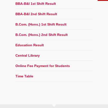
BBA-B&I 1st Shift Result
BBA-B&I 2nd Shift Result
B.Com. (Hons.) 1st Shift Result
B.Com. (Hons.) 2nd Shift Result
Education Result
Central Library
Online Fee Payment for Students
Time Table