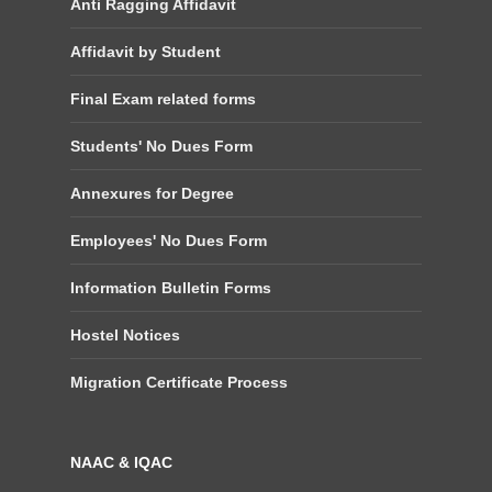
Anti Ragging Affidavit
Affidavit by Student
Final Exam related forms
Students' No Dues Form
Annexures for Degree
Employees' No Dues Form
Information Bulletin Forms
Hostel Notices
Migration Certificate Process
NAAC & IQAC