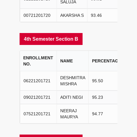
SALUJA
00721201720
AKARSHA S
93.46
III
4th Semester Section B
ENROLLMENT
CO
NAME
PERCENTAGE
NO.
RA
DESHMITRA
06221201721
95.50
I
MISHRA
09021201721
ADITI NEGI
95.23
II
NEERAJ
07521201721
94.77
III
MAURYA