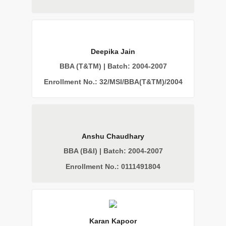
Deepika Jain
BBA (T&TM) | Batch: 2004-2007
Enrollment No.: 32/MSI/BBA(T&TM)/2004
Anshu Chaudhary
BBA (B&I) | Batch: 2004-2007
Enrollment No.: 0111491804
Karan Kapoor