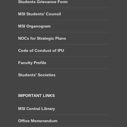
Students Grievance Form
MSI Students' Council
MSI Organogram
NOCs for Strategic Plans
Code of Conduct of IPU
Faculty Profile
Students' Societies
IMPORTANT LINKS
MSI Central Library
Office Memorandum