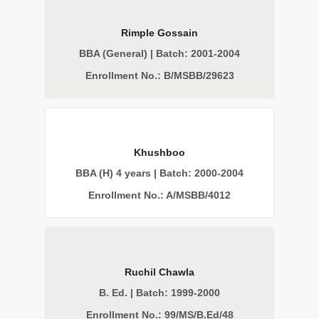
Rimple Gossain
BBA (General) | Batch: 2001-2004
Enrollment No.: B/MSBB/29623
Khushboo
BBA (H) 4 years | Batch: 2000-2004
Enrollment No.: A/MSBB/4012
Ruchil Chawla
B. Ed. | Batch: 1999-2000
Enrollment No.: 99/MS/B.Ed/48