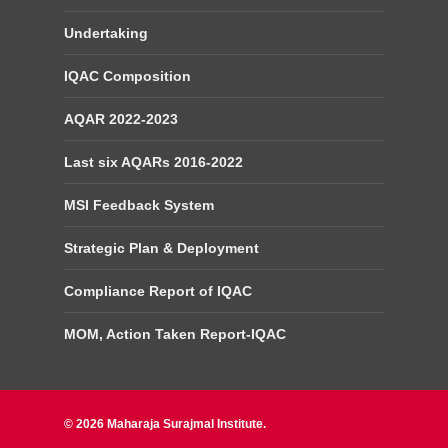
Undertaking
IQAC Composition
AQAR 2022-2023
Last six AQARs 2016-2022
MSI Feedback System
Strategic Plan & Deployment
Compliance Report of IQAC
MOM, Action Taken Report-IQAC
© 2026 Maharaja Surajmal Institute.