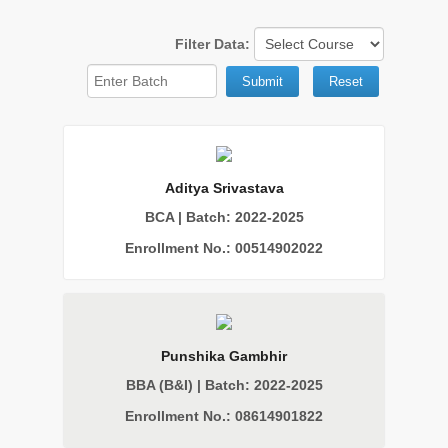
Filter Data:
Submit
Reset
Aditya Srivastava
BCA | Batch: 2022-2025
Enrollment No.: 00514902022
Punshika Gambhir
BBA (B&I) | Batch: 2022-2025
Enrollment No.: 08614901822