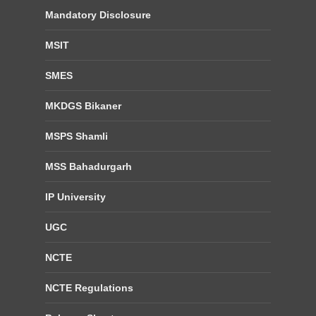
Mandatory Disclosure
MSIT
SMES
MKDGS Bikaner
MSPS Shamli
MSS Bahadurgarh
IP University
UGC
NCTE
NCTE Regulations