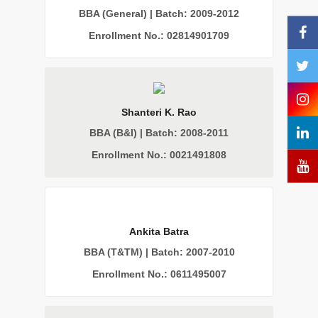
BBA (General) | Batch: 2009-2012
Enrollment No.: 02814901709
Shanteri K. Rao
BBA (B&I) | Batch: 2008-2011
Enrollment No.: 0021491808
Ankita Batra
BBA (T&TM) | Batch: 2007-2010
Enrollment No.: 0611495007