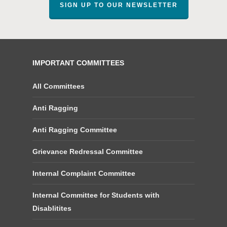
SIGN UP TO OUR NEWSLETTER
IMPORTANT COMMITTEES
All Committees
Anti Ragging
Anti Ragging Committee
Grievance Redressal Committee
Internal Complaint Committee
Internal Committee for Students with
Disablitites