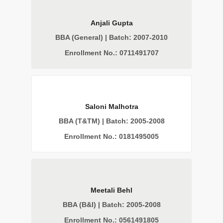
Anjali Gupta
BBA (General) | Batch: 2007-2010
Enrollment No.: 0711491707
Saloni Malhotra
BBA (T&TM) | Batch: 2005-2008
Enrollment No.: 0181495005
Meetali Behl
BBA (B&I) | Batch: 2005-2008
Enrollment No.: 0561491805