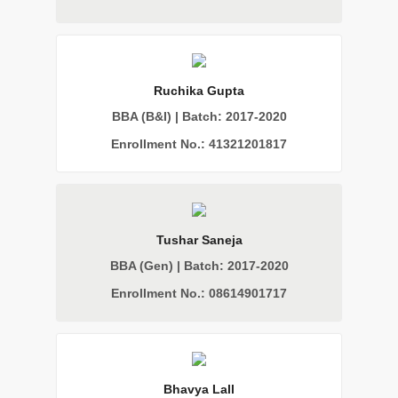
Ruchika Gupta
BBA (B&I) | Batch: 2017-2020
Enrollment No.: 41321201817
Tushar Saneja
BBA (Gen) | Batch: 2017-2020
Enrollment No.: 08614901717
Bhavya Lall