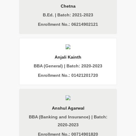
Chetna
B.Ed. | Batch: 2021-2023
Enrollment No.: 06214902121
Anjali Kainth
BBA (General) | Batch: 2020-2023
Enrollment No.: 01421201720
Anshul Agarwal
BBA (Banking and Insurance) | Batch:
2020-2023
Enrollment No.: 00714901820