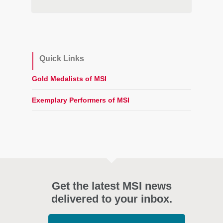
Quick Links
Gold Medalists of MSI
Exemplary Performers of MSI
Get the latest MSI news
delivered to your inbox.