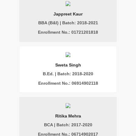
Jappreet Kaur
BBA (B&I) | Batch: 2018-2021
Enrollment No.: 01721201818
Sweta Singh
B.Ed. | Batch: 2018-2020
Enrollment No.: 06914902118
Ritika Mehra
BCA | Batch: 2017-2020
Enrollment No.: 06714902017