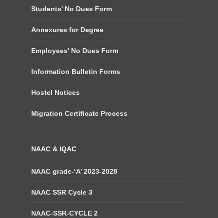
Students' No Dues Form
Annexures for Degree
Employees' No Dues Form
Information Bulletin Forms
Hostel Notices
Migration Certificate Process
NAAC & IQAC
NAAC grade-‘A’ 2023-2028
NAAC SSR Cycle 3
NAAC-SSR-CYCLE 2