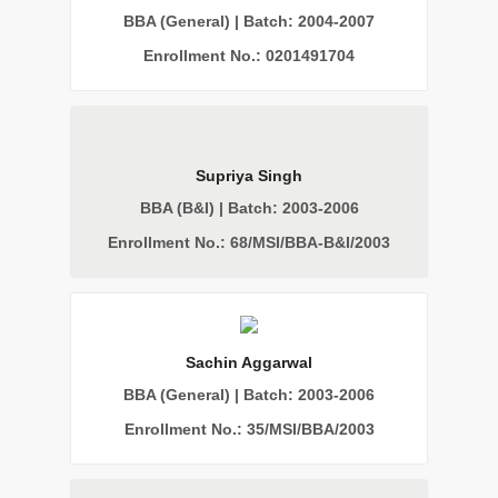
BBA (General) | Batch: 2004-2007
Enrollment No.: 0201491704
Supriya Singh
BBA (B&I) | Batch: 2003-2006
Enrollment No.: 68/MSI/BBA-B&I/2003
Sachin Aggarwal
BBA (General) | Batch: 2003-2006
Enrollment No.: 35/MSI/BBA/2003