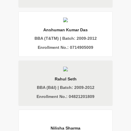
Anshuman Kumar Das
BBA (T&TM) | Batch: 2009-2012
Enrollment No.: 0714905009
Rahul Seth
BBA (B&I) | Batch: 2009-2012
Enrollment No.: 04821201809
Nilisha Sharma