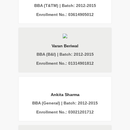
BBA (T&TM) | Batch: 2012-2015
Enrollment No.: 03614905012
Varan Beriwal
BBA (B&I) | Batch: 2012-2015
Enrollment No.: 01314901812
Ankita Sharma
BBA (General) | Batch: 2012-2015
Enrollment No.: 03021201712