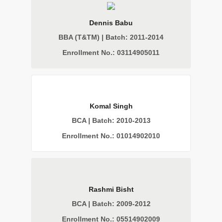
Dennis Babu
BBA (T&TM) | Batch: 2011-2014
Enrollment No.: 03114905011
Komal Singh
BCA | Batch: 2010-2013
Enrollment No.: 01014902010
Rashmi Bisht
BCA | Batch: 2009-2012
Enrollment No.: 05514902009