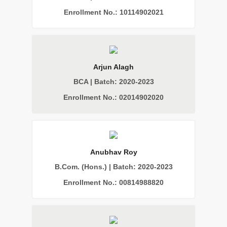
Enrollment No.: 10114902021
Arjun Alagh
BCA | Batch: 2020-2023
Enrollment No.: 02014902020
Anubhav Roy
B.Com. (Hons.) | Batch: 2020-2023
Enrollment No.: 00814988820