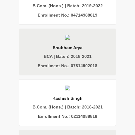
B.Com. (Hons.) | Batch: 2019-2022
Enrollment No.: 04714988819
Shubham Arya
BCA | Batch: 2018-2021
Enrollment No.: 07814902018
Kashish Singh
B.Com. (Hons.) | Batch: 2018-2021
Enrollment No.: 02114988818