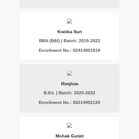
Kratika Suri
BBA (B&I) | Batch: 2019-2022
Enrollment No.: 02414901819
Rimjhim
B.Ed. | Batch: 2020-2022
Enrollment No.: 06214902120
Mohak Gulati