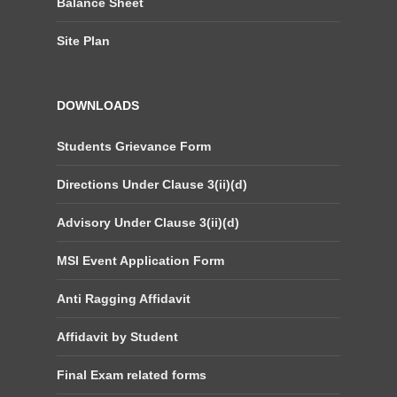
Balance Sheet
Site Plan
DOWNLOADS
Students Grievance Form
Directions Under Clause 3(ii)(d)
Advisory Under Clause 3(ii)(d)
MSI Event Application Form
Anti Ragging Affidavit
Affidavit by Student
Final Exam related forms