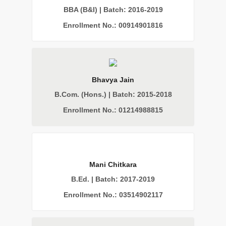
BBA (B&I) | Batch: 2016-2019
Enrollment No.: 00914901816
Bhavya Jain
B.Com. (Hons.) | Batch: 2015-2018
Enrollment No.: 01214988815
Mani Chitkara
B.Ed. | Batch: 2017-2019
Enrollment No.: 03514902117