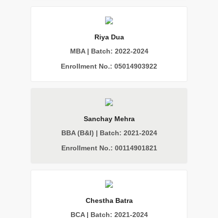
Riya Dua
MBA | Batch: 2022-2024
Enrollment No.: 05014903922
Sanchay Mehra
BBA (B&I) | Batch: 2021-2024
Enrollment No.: 00114901821
Chestha Batra
BCA | Batch: 2021-2024