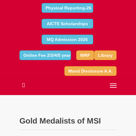
Physical Reporting-26
AICTE Scholarships
MQ Admission 2026
Online Fee 2/3/4/5 year
NIRF
Library
Mand Disclosure A.A.
Gold Medalists of MSI