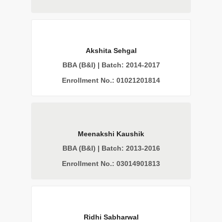
Akshita Sehgal
BBA (B&I) | Batch: 2014-2017
Enrollment No.: 01021201814
Meenakshi Kaushik
BBA (B&I) | Batch: 2013-2016
Enrollment No.: 03014901813
Ridhi Sabharwal