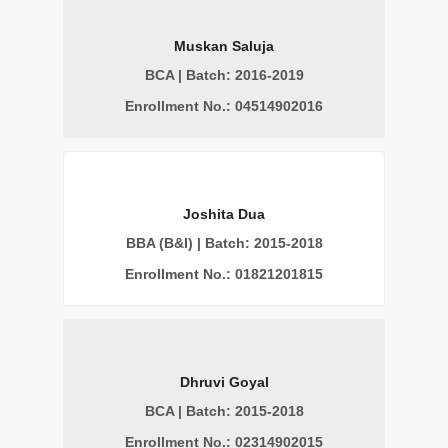
Muskan Saluja
BCA | Batch: 2016-2019
Enrollment No.: 04514902016
Joshita Dua
BBA (B&I) | Batch: 2015-2018
Enrollment No.: 01821201815
Dhruvi Goyal
BCA | Batch: 2015-2018
Enrollment No.: 02314902015