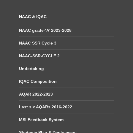
NAAC & IQAC
NAAC grade-‘A’ 2023-2028
NAAC SSR Cycle 3
NAAC-SSR-CYCLE 2
Undertaking
IQAC Composition
AQAR 2022-2023
Last six AQARs 2016-2022
MSI Feedback System
Strategic Plan & Deployment