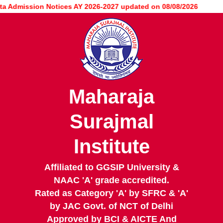
Skip
Admission Notices AY 2026-2027 updated on 08/08/2026
to
main
content
Maharaja
Surajmal
Institute
Affiliated to GGSIP University &
NAAC 'A' grade accredited.
Rated as Category 'A' by SFRC & 'A'
by JAC Govt. of NCT of Delhi
Approved by BCI & AICTE And