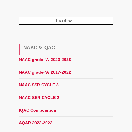
Loading...
NAAC & IQAC
NAAC grade-‘A’ 2023-2028
NAAC grade-‘A’ 2017-2022
NAAC SSR CYCLE 3
NAAC-SSR-CYCLE 2
IQAC Composition
AQAR 2022-2023