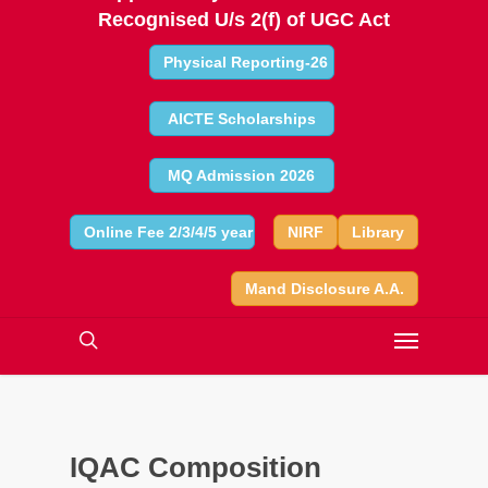
Recognised U/s 2(f) of UGC Act
Physical Reporting-26
AICTE Scholarships
MQ Admission 2026
Online Fee 2/3/4/5 year
NIRF
Library
Mand Disclosure A.A.
IQAC Composition