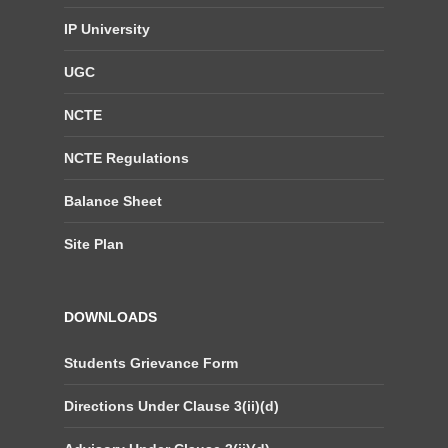
IP University
UGC
NCTE
NCTE Regulations
Balance Sheet
Site Plan
DOWNLOADS
Students Grievance Form
Directions Under Clause 3(ii)(d)