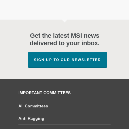
Get the latest MSI news
delivered to your inbox.
SIGN UP TO OUR NEWSLETTER
IMPORTANT COMMITTEES
All Committees
Anti Ragging