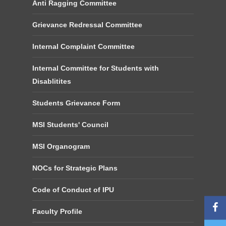
Anti Ragging Committee
Grievance Redressal Committee
Internal Complaint Committee
Internal Committee for Students with
Disablitites
Students Grievance Form
MSI Students' Council
MSI Organogram
NOCs for Strategic Plans
Code of Conduct of IPU
Faculty Profile