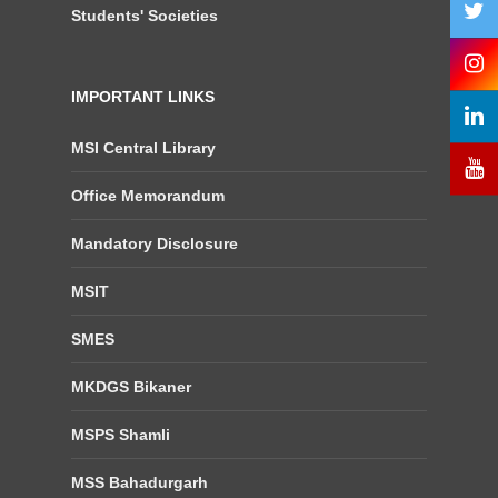
Students' Societies
IMPORTANT LINKS
MSI Central Library
Office Memorandum
Mandatory Disclosure
MSIT
SMES
MKDGS Bikaner
MSPS Shamli
MSS Bahadurgarh