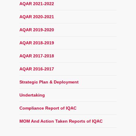
AQAR 2021-2022
AQAR 2020-2021
AQAR 2019-2020
AQAR 2018-2019
AQAR 2017-2018
AQAR 2016-2017
Strategic Plan & Deployment
Undertaking
Compliance Report of IQAC
MOM And Action Taken Reports of IQAC