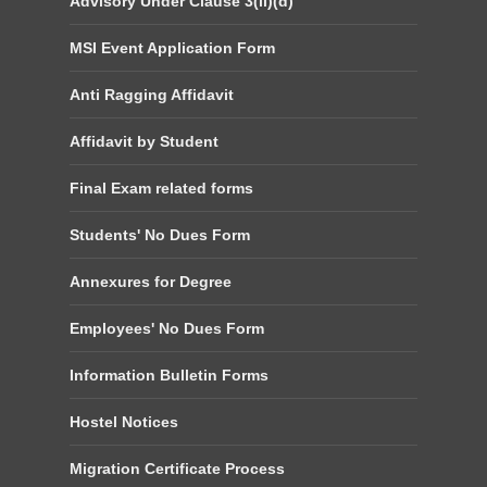
Advisory Under Clause 3(ii)(d)
MSI Event Application Form
Anti Ragging Affidavit
Affidavit by Student
Final Exam related forms
Students' No Dues Form
Annexures for Degree
Employees' No Dues Form
Information Bulletin Forms
Hostel Notices
Migration Certificate Process