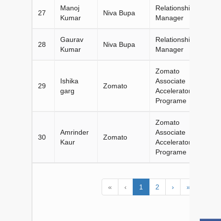
Manoj
Relationship
27
Niva Bupa
Kumar
Manager
Gaurav
Relationship
28
Niva Bupa
Kumar
Manager
Zomato
Ishika
Associate
29
Zomato
garg
Accelerator
Programe
Zomato
Amrinder
Associate
30
Zomato
Kaur
Accelerator
Programe
«
‹
1
2
›
»