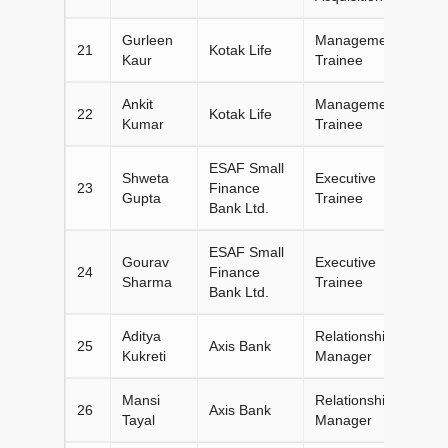
Gurleen
Management
21
Kotak Life
Kaur
Trainee
Ankit
Management
22
Kotak Life
Kumar
Trainee
ESAF Small
Shweta
Executive
23
Finance
Gupta
Trainee
Bank Ltd.
ESAF Small
Gourav
Executive
24
Finance
Sharma
Trainee
Bank Ltd.
Aditya
Relationship
25
Axis Bank
Kukreti
Manager
Mansi
Relationship
26
Axis Bank
Tayal
Manager