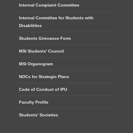
Internal Complaint Committee
Internal Committee for Students with
Disablitites
Students Grievance Form
MSI Students' Council
MSI Organogram
NOCs for Strategic Plans
Code of Conduct of IPU
Faculty Profile
Students' Societies