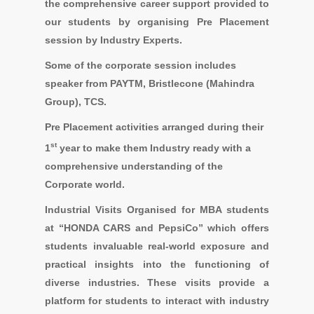
the comprehensive career support provided to
our students by organising Pre Placement
session by Industry Experts.
Some of the corporate session includes
speaker from
PAYTM, Bristlecone (Mahindra
Group), TCS.
Pre Placement activities
arranged during their
st
1
year to make them Industry ready with a
comprehensive understanding of the
Corporate world.
Industrial Visits
Organised for MBA students
at “
HONDA CARS and PepsiCo
” which offers
students invaluable real-world exposure and
practical insights into the functioning of
diverse industries. These visits provide a
platform for students to interact with industry