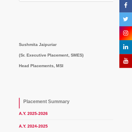
Sushmita Jaipuriar
(Sr. Executive Placement, SMES)
Head Placements, MSI
Placement Summary
A.Y. 2025-2026
A.Y. 2024-2025