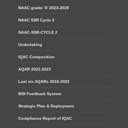
NAAC grade-‘A’ 2023-2028
NAAC SSR Cycle 3
NAAC-SSR-CYCLE 2
Undertaking
IQAC Composition
AQAR 2022-2023
Last six AQARs 2016-2022
MSI Feedback System
Strategic Plan & Deployment
Compliance Report of IQAC