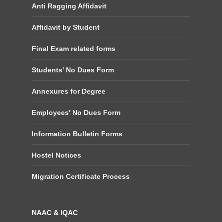
Anti Ragging Affidavit
Affidavit by Student
Final Exam related forms
Students' No Dues Form
Annexures for Degree
Employees' No Dues Form
Information Bulletin Forms
Hostel Notices
Migration Certificate Process
NAAC & IQAC