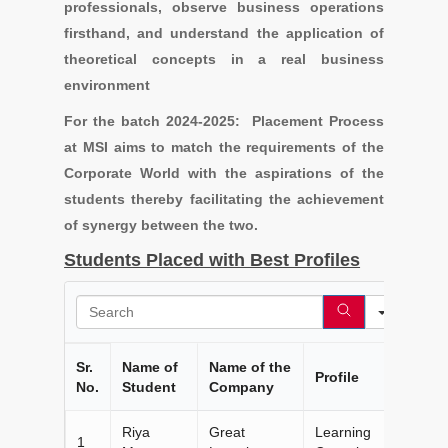
professionals, observe business operations
firsthand, and understand the application of
theoretical concepts in a real business
environment
For the batch 2024-2025: Placement Process
at MSI aims to match the requirements of the
Corporate World with the aspirations of the
students thereby facilitating the achievement
of synergy between the two.
Students Placed with Best Profiles
Search
Sr.
Name of
Name of the
Profile
No.
Student
Company
Riya
Great
Learning
1