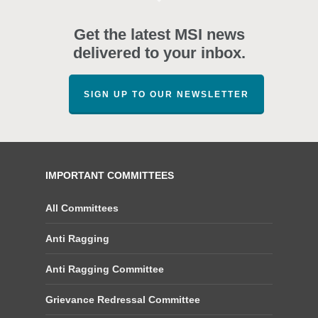
Get the latest MSI news
delivered to your inbox.
SIGN UP TO OUR NEWSLETTER
IMPORTANT COMMITTEES
All Committees
Anti Ragging
Anti Ragging Committee
Grievance Redressal Committee