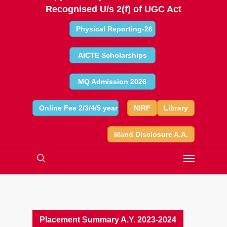
Recognised U/s 2(f) of UGC Act
Physical Reporting-26
AICTE Scholarships
MQ Admission 2026
Online Fee 2/3/4/5 year
NIRF
Library
Mand Disclosure A.A.
Placement Summary A.Y. 2023-2024