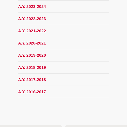
A.Y. 2023-2024
A.Y. 2022-2023
A.Y. 2021-2022
A.Y. 2020-2021
A.Y. 2019-2020
A.Y. 2018-2019
A.Y. 2017-2018
A.Y. 2016-2017