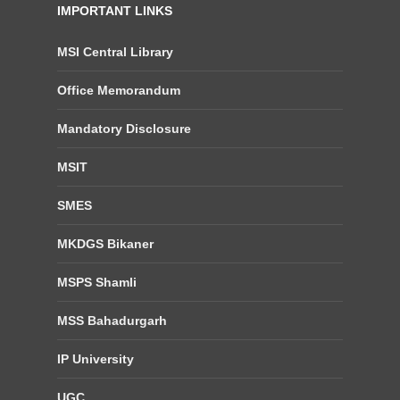
IMPORTANT LINKS
MSI Central Library
Office Memorandum
Mandatory Disclosure
MSIT
SMES
MKDGS Bikaner
MSPS Shamli
MSS Bahadurgarh
IP University
UGC