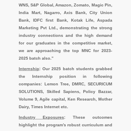
WNS, S&P Global, Amazon, Zomato, Magic Pin,
India Mart, Nagarro, Axis Bank, City Union
Bank, IDFC first Bank, Kotak Life, Aspada
Marketing Pvt Ltd.
, demonstrating the strong
industry connections and the high demand
for our graduates in the competitive market,
we are approaching the top MNC for 2023-
2025 batch also.”
I
nternship
:
Our 2025 batch students grabbed
the Internship position in following
companies:
Lemon Tree, DMRC, SECURICUM
SOLUTIONS, Skilled Sapiens, Policy Bazzar,
Volume 9, Agile capital, Ken Research, Mother
Dairy, Times Internet etc.
Industry Exposures
:
These outcomes
highlight the program’s robust curriculum and