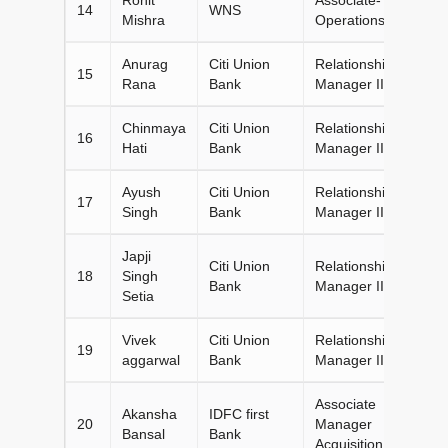
14
WNS
Mishra
Operations
Anurag
Citi Union
Relationship
15
Rana
Bank
Manager II
Chinmaya
Citi Union
Relationship
16
Hati
Bank
Manager II
Ayush
Citi Union
Relationship
17
Singh
Bank
Manager II
Japji
Citi Union
Relationship
18
Singh
Bank
Manager II
Setia
Vivek
Citi Union
Relationship
19
aggarwal
Bank
Manager II
Associate
Akansha
IDFC first
20
Manager
Bansal
Bank
Acquisition