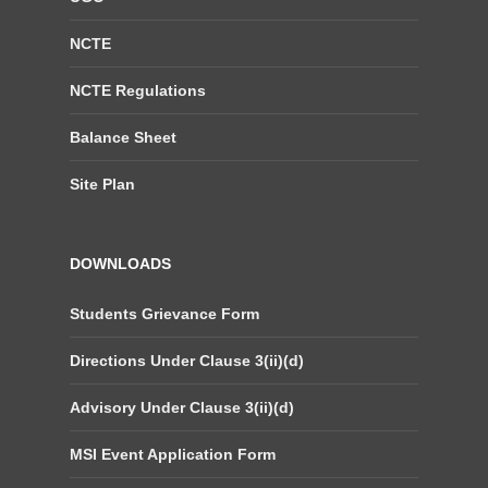
NCTE
NCTE Regulations
Balance Sheet
Site Plan
DOWNLOADS
Students Grievance Form
Directions Under Clause 3(ii)(d)
Advisory Under Clause 3(ii)(d)
MSI Event Application Form