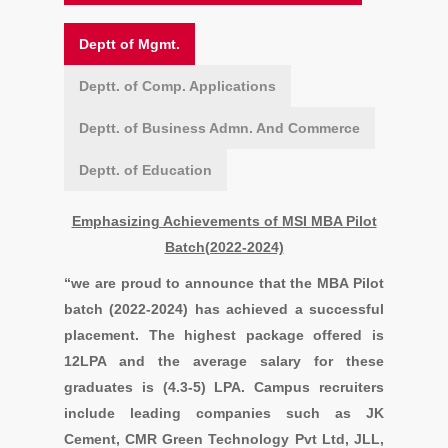
Deptt of Mgmt.
Deptt. of Comp. Applications
Deptt. of Business Admn. And Commerce
Deptt. of Education
Emphasizing Achievements of MSI MBA Pilot
Batch(2022-2024)
“we are proud to announce that the MBA Pilot
batch (2022-2024) has achieved a successful
placement. The highest package offered is
12LPA and the average salary for these
graduates is (4.3-5) LPA. Campus recruiters
include leading companies such as
JK
Cement, CMR Green Technology Pvt Ltd, JLL,