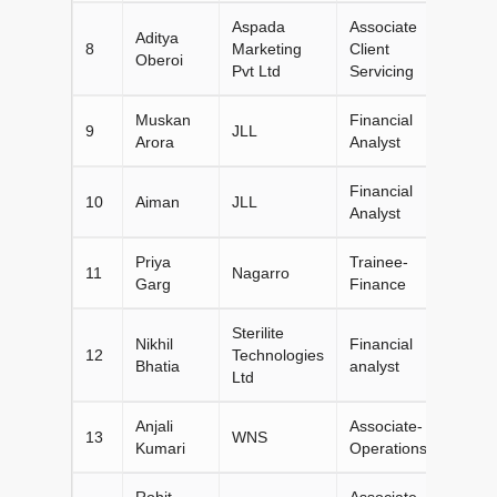
Aspada
Associate
Aditya
8
Marketing
Client
Oberoi
Pvt Ltd
Servicing
Muskan
Financial
9
JLL
Arora
Analyst
Financial
10
Aiman
JLL
Analyst
Priya
Trainee-
11
Nagarro
Garg
Finance
Sterilite
Nikhil
Financial
12
Technologies
Bhatia
analyst
Ltd
Anjali
Associate-
13
WNS
Kumari
Operations
Rohit
Associate-