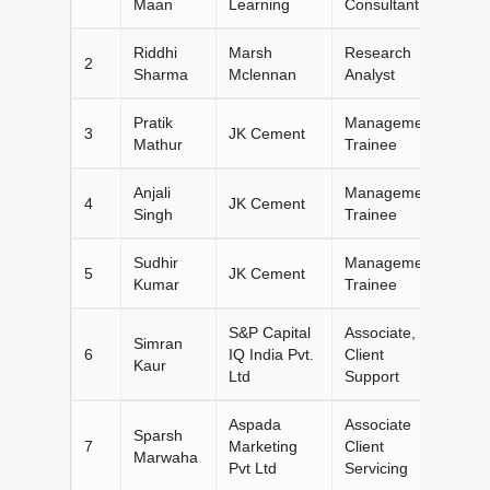
Maan
Learning
Consultant
Riddhi
Marsh
Research
2
Sharma
Mclennan
Analyst
Pratik
Management
3
JK Cement
Mathur
Trainee
Anjali
Management
4
JK Cement
Singh
Trainee
Sudhir
Management
5
JK Cement
Kumar
Trainee
S&P Capital
Associate,
Simran
6
IQ India Pvt.
Client
Kaur
Ltd
Support
Aspada
Associate
Sparsh
7
Marketing
Client
Marwaha
Pvt Ltd
Servicing