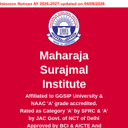
Skip
ion Notices AY 2026-2027 updated on 04/08/2026
to
main
content
Maharaja
Surajmal
Institute
Affiliated to GGSIP University &
NAAC 'A' grade accredited.
Rated as Category 'A' by SFRC & 'A'
by JAC Govt. of NCT of Delhi
Approved by BCI & AICTE And