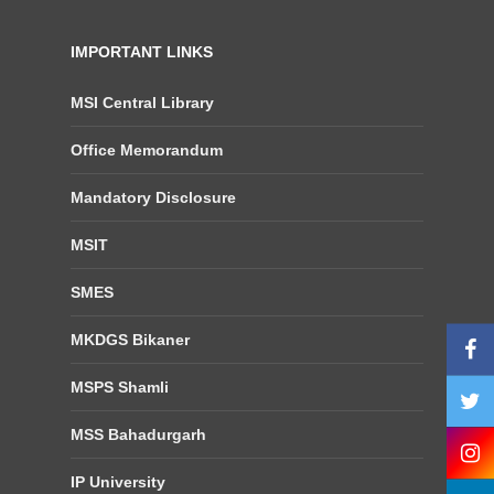
IMPORTANT LINKS
MSI Central Library
Office Memorandum
Mandatory Disclosure
MSIT
SMES
MKDGS Bikaner
MSPS Shamli
MSS Bahadurgarh
IP University