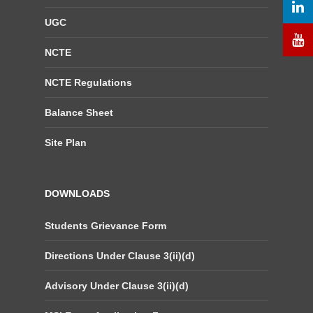
UGC
NCTE
NCTE Regulations
Balance Sheet
Site Plan
DOWNLOADS
Students Grievance Form
Directions Under Clause 3(ii)(d)
Advisory Under Clause 3(ii)(d)