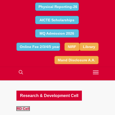
Physical Reporting-26
AICTE Scholarships
MQ Admission 2026
Online Fee 2/3/4/5 year
NIRF
Library
Mand Disclosure A.A.
Research & Development Cell
RD Cell