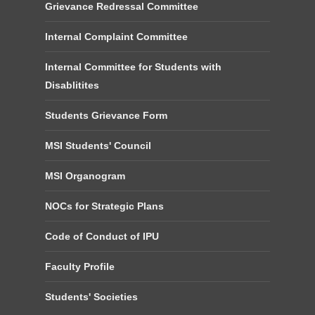
Grievance Redressal Committee
Internal Complaint Committee
Internal Committee for Students with
Disablitites
Students Grievance Form
MSI Students' Council
MSI Organogram
NOCs for Strategic Plans
Code of Conduct of IPU
Faculty Profile
Students' Societies