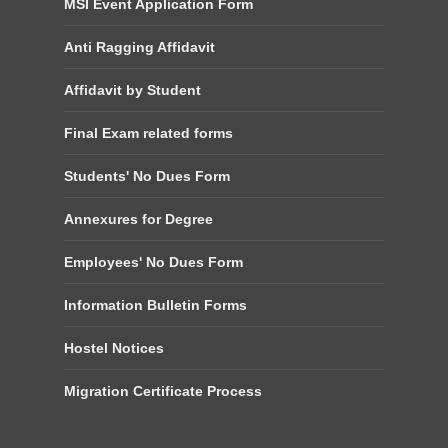
MSI Event Application Form
Anti Ragging Affidavit
Affidavit by Student
Final Exam related forms
Students' No Dues Form
Annexures for Degree
Employees' No Dues Form
Information Bulletin Forms
Hostel Notices
Migration Certificate Process