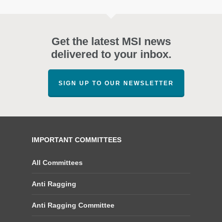
Get the latest MSI news
delivered to your inbox.
SIGN UP TO OUR NEWSLETTER
IMPORTANT COMMITTEES
All Committees
Anti Ragging
Anti Ragging Committee