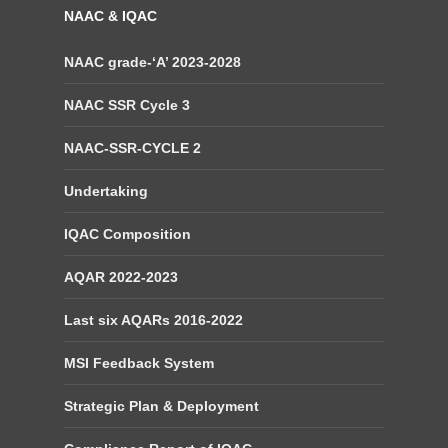
NAAC & IQAC
NAAC grade-‘A’ 2023-2028
NAAC SSR Cycle 3
NAAC-SSR-CYCLE 2
Undertaking
IQAC Composition
AQAR 2022-2023
Last six AQARs 2016-2022
MSI Feedback System
Strategic Plan & Deployment