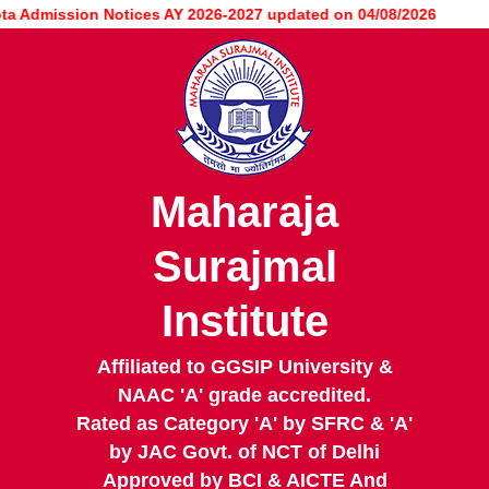
Skip
Admission Notices AY 2026-2027 updated on 04/08/2026
to
main
content
Maharaja
Surajmal
Institute
Affiliated to GGSIP University &
NAAC 'A' grade accredited.
Rated as Category 'A' by SFRC & 'A'
by JAC Govt. of NCT of Delhi
Approved by BCI & AICTE And