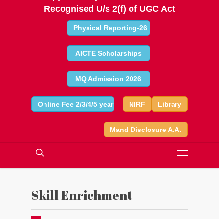
Recognised U/s 2(f) of UGC Act
Physical Reporting-26
AICTE Scholarships
MQ Admission 2026
Online Fee 2/3/4/5 year
NIRF
Library
Mand Disclosure A.A.
Skill Enrichment