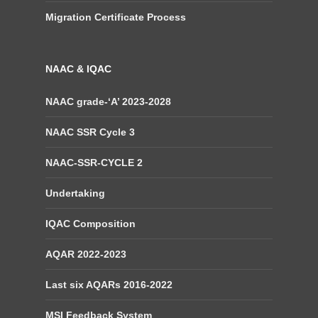
Migration Certificate Process
NAAC & IQAC
NAAC grade-‘A’ 2023-2028
NAAC SSR Cycle 3
NAAC-SSR-CYCLE 2
Undertaking
IQAC Composition
AQAR 2022-2023
Last six AQARs 2016-2022
MSI Feedback System