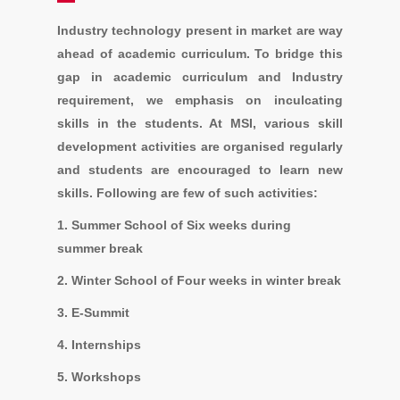
Industry technology present in market are way
ahead of academic curriculum. To bridge this
gap in academic curriculum and Industry
requirement, we emphasis on inculcating
skills in the students. At MSI, various skill
development activities are organised regularly
and students are encouraged to learn new
skills. Following are few of such activities:
1. Summer School of Six weeks during
summer break
2. Winter School of Four weeks in winter break
3. E-Summit
4. Internships
5. Workshops