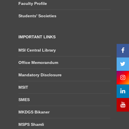
Faculty Profile
Students' Societies
IMPORTANT LINKS
MSI Central Library
Office Memorandum
Mandatory Disclosure
MSIT
SMES
MKDGS Bikaner
MSPS Shamli