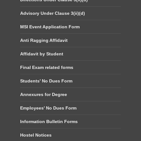
Advisory Under Clause 3(ii)(d)
MSI Event Application Form
Anti Ragging Affidavit
Affidavit by Student
Final Exam related forms
Students' No Dues Form
Annexures for Degree
Employees' No Dues Form
Information Bulletin Forms
Hostel Notices