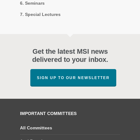
6. Seminars
7. Special Lectures
Get the latest MSI news
delivered to your inbox.
SIGN UP TO OUR NEWSLETTER
IMPORTANT COMMITTEES
All Committees