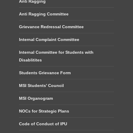
Anti Ragging
Anti Ragging Committee
Grievance Redressal Committee
Internal Complaint Committee
Internal Committee for Students with
Disablitites
Students Grievance Form
MSI Students' Council
MSI Organogram
NOCs for Strategic Plans
Code of Conduct of IPU