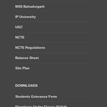
MSS Bahadurgarh
IP University
UGC
NCTE
NCTE Regulations
Balance Sheet
Site Plan
DOWNLOADS
Students Grievance Form
Directions Under Clause 3(ii)(d)