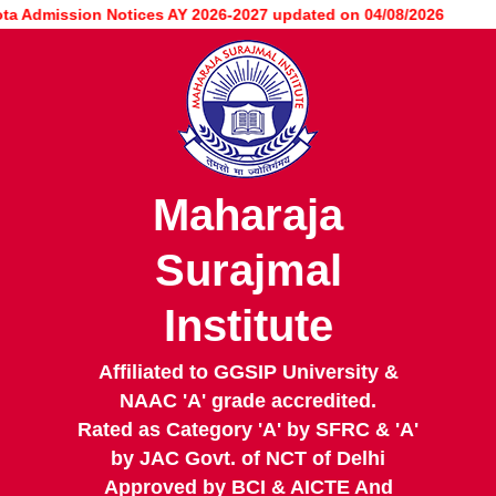
Skip
Admission Notices AY 2026-2027 updated on 04/08/2026
to
main
content
Maharaja
Surajmal
Institute
Affiliated to GGSIP University &
NAAC 'A' grade accredited.
Rated as Category 'A' by SFRC & 'A'
by JAC Govt. of NCT of Delhi
Approved by BCI & AICTE And