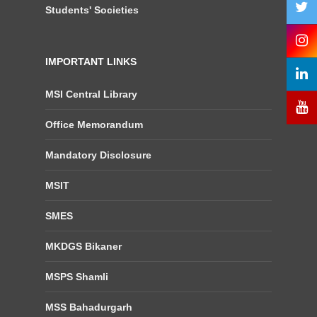
Students' Societies
IMPORTANT LINKS
MSI Central Library
Office Memorandum
Mandatory Disclosure
MSIT
SMES
MKDGS Bikaner
MSPS Shamli
MSS Bahadurgarh