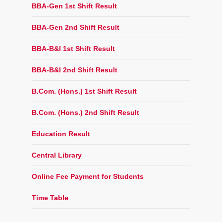
BBA-Gen 1st Shift Result
BBA-Gen 2nd Shift Result
BBA-B&I 1st Shift Result
BBA-B&I 2nd Shift Result
B.Com. (Hons.) 1st Shift Result
B.Com. (Hons.) 2nd Shift Result
Education Result
Central Library
Online Fee Payment for Students
Time Table