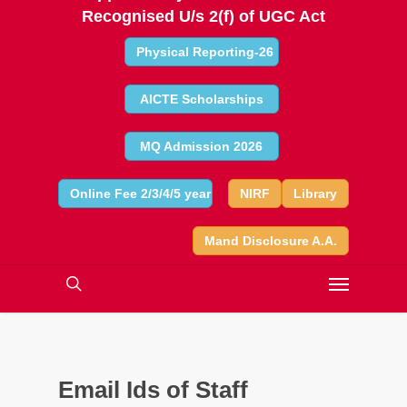
Recognised U/s 2(f) of UGC Act
Physical Reporting-26
AICTE Scholarships
MQ Admission 2026
Online Fee 2/3/4/5 year
NIRF
Library
Mand Disclosure A.A.
Email Ids of Staff