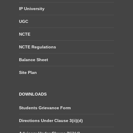
IP University
UGC
NCTE
NCTE Regulations
Balance Sheet
Site Plan
DOWNLOADS
Students Grievance Form
Directions Under Clause 3(ii)(d)