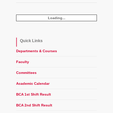
Loading...
Quick Links
Departments & Courses
Faculty
Committees
Academic Calendar
BCA 1st Shift Result
BCA 2nd Shift Result