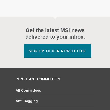
Get the latest MSI news
delivered to your inbox.
SIGN UP TO OUR NEWSLETTER
IMPORTANT COMMITTEES
All Committees
Anti Ragging