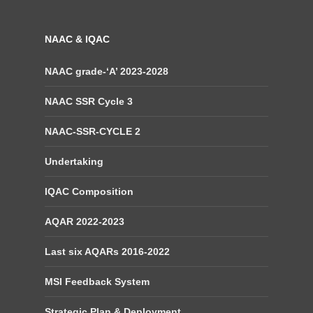
NAAC & IQAC
NAAC grade-‘A’ 2023-2028
NAAC SSR Cycle 3
NAAC-SSR-CYCLE 2
Undertaking
IQAC Composition
AQAR 2022-2023
Last six AQARs 2016-2022
MSI Feedback System
Strategic Plan & Deployment