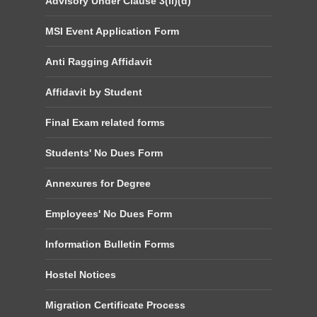
Advisory Under Clause 3(ii)(d)
MSI Event Application Form
Anti Ragging Affidavit
Affidavit by Student
Final Exam related forms
Students' No Dues Form
Annexures for Degree
Employees' No Dues Form
Information Bulletin Forms
Hostel Notices
Migration Certificate Process