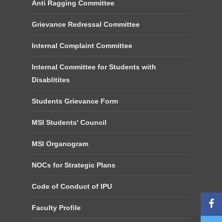
Anti Ragging Committee
Grievance Redressal Committee
Internal Complaint Committee
Internal Committee for Students with
Disablitites
Students Grievance Form
MSI Students' Council
MSI Organogram
NOCs for Strategic Plans
Code of Conduct of IPU
Faculty Profile