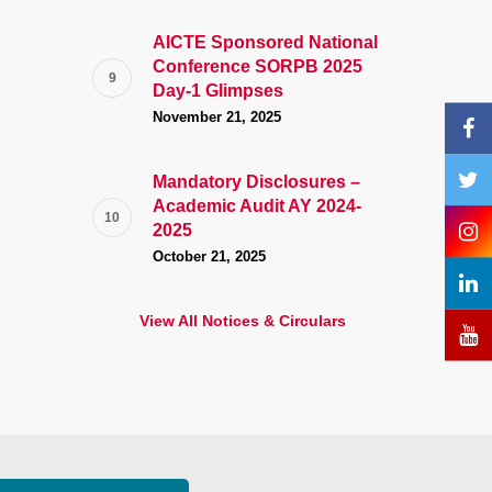
AICTE Sponsored National
Conference SORPB 2025
Day-1 Glimpses
November 21, 2025
Mandatory Disclosures –
Academic Audit AY 2024-
2025
October 21, 2025
View All Notices & Circulars