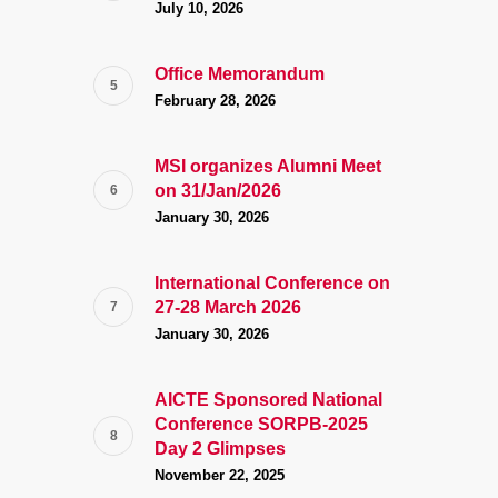
July 10, 2026
Office Memorandum
February 28, 2026
MSI organizes Alumni Meet
on 31/Jan/2026
January 30, 2026
International Conference on
27-28 March 2026
January 30, 2026
AICTE Sponsored National
Conference SORPB-2025
Day 2 Glimpses
November 22, 2025