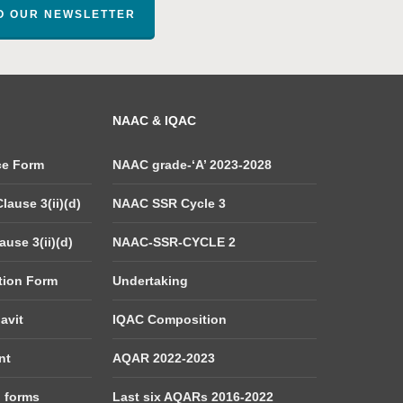
TO OUR NEWSLETTER
NAAC & IQAC
ce Form
NAAC grade-‘A’ 2023-2028
lause 3(ii)(d)
NAAC SSR Cycle 3
use 3(ii)(d)
NAAC-SSR-CYCLE 2
tion Form
Undertaking
avit
IQAC Composition
nt
AQAR 2022-2023
d forms
Last six AQARs 2016-2022