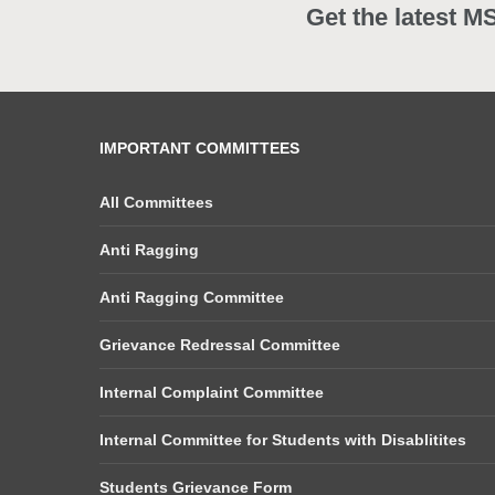
Get the latest M
IMPORTANT COMMITTEES
All Committees
Anti Ragging
Anti Ragging Committee
Grievance Redressal Committee
Internal Complaint Committee
Internal Committee for Students with Disablitites
Students Grievance Form