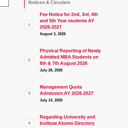
Notices & Circulars
Fee Notice for 2nd, 3rd, 4th
and 5th Year students AY
2026-2027
August 3, 2026
Physical Reporting of Newly
Admitted MBA Students on
6th & 7th August 2026
July 28, 2026
Management Quota
Admission AY 2026-2027
July 14, 2026
Regarding University and
Institute Alumni Directory