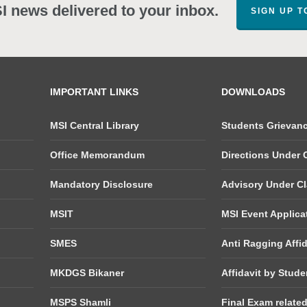
SI news delivered to your inbox.
SIGN UP 
IMPORTANT LINKS
DOWNLOADS
MSI Central Library
Students Grievan
Office Memorandum
Directions Under C
Mandatory Disclosure
Advisory Under Cla
MSIT
MSI Event Applica
SMES
Anti Ragging Affid
MKDGS Bikaner
Affidavit by Stude
MSPS Shamli
Final Exam relate