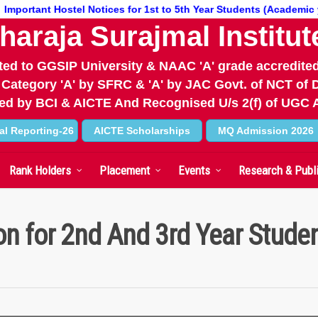
tant Hostel Notices for 1st to 5th Year Students (Academic year 26
haraja Surajmal Institut
iated to GGSIP University & NAAC 'A' grade accredited
 Category 'A' by SFRC & 'A' by JAC Govt. of NCT of D
d by BCI & AICTE And Recognised U/s 2(f) of UGC 
al Reporting-26
AICTE Scholarships
MQ Admission 2026
Rank Holders
Placement
Events
Research & Publ
on for 2nd And 3rd Year Stude