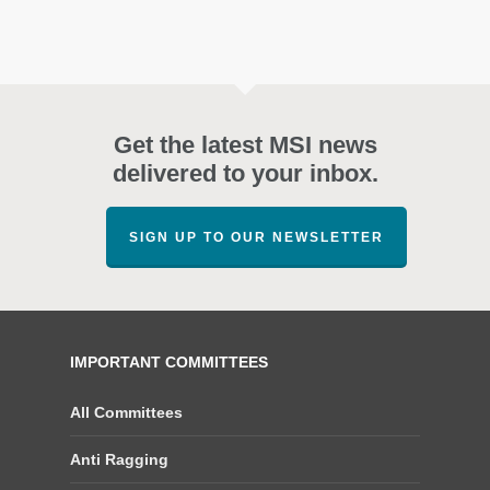
Get the latest MSI news
delivered to your inbox.
SIGN UP TO OUR NEWSLETTER
IMPORTANT COMMITTEES
All Committees
Anti Ragging