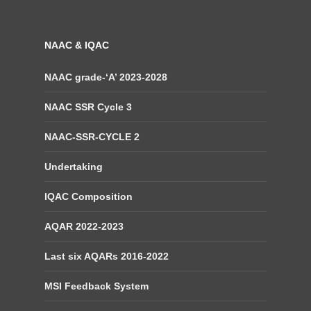
NAAC & IQAC
NAAC grade-‘A’ 2023-2028
NAAC SSR Cycle 3
NAAC-SSR-CYCLE 2
Undertaking
IQAC Composition
AQAR 2022-2023
Last six AQARs 2016-2022
MSI Feedback System