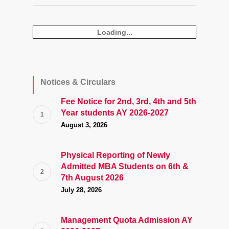
Loading...
Notices & Circulars
Fee Notice for 2nd, 3rd, 4th and 5th
Year students AY 2026-2027
August 3, 2026
Physical Reporting of Newly
Admitted MBA Students on 6th &
7th August 2026
July 28, 2026
Management Quota Admission AY