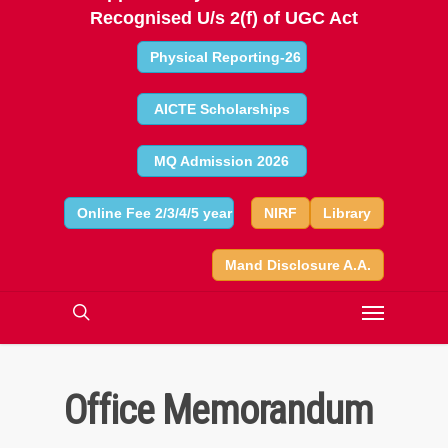
Recognised U/s 2(f) of UGC Act
Physical Reporting-26
AICTE Scholarships
MQ Admission 2026
Online Fee 2/3/4/5 year
NIRF
Library
Mand Disclosure A.A.
Office Memorandum