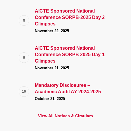
AICTE Sponsored National
Conference SORPB-2025 Day 2
Glimpses
November 22, 2025
AICTE Sponsored National
Conference SORPB 2025 Day-1
Glimpses
November 21, 2025
Mandatory Disclosures –
Academic Audit AY 2024-2025
October 21, 2025
View All Notices & Circulars