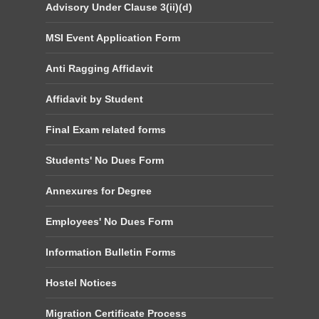
Advisory Under Clause 3(ii)(d)
MSI Event Application Form
Anti Ragging Affidavit
Affidavit by Student
Final Exam related forms
Students' No Dues Form
Annexures for Degree
Employees' No Dues Form
Information Bulletin Forms
Hostel Notices
Migration Certificate Process