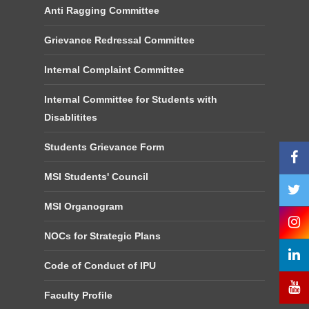
Anti Ragging Committee
Grievance Redressal Committee
Internal Complaint Committee
Internal Committee for Students with
Disablitites
Students Grievance Form
MSI Students' Council
MSI Organogram
NOCs for Strategic Plans
Code of Conduct of IPU
Faculty Profile