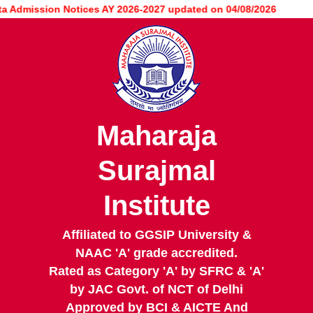
Skip
dmission Notices AY 2026-2027 updated on 04/08/2026
to
main
content
Maharaja
Surajmal
Institute
Affiliated to GGSIP University &
NAAC 'A' grade accredited.
Rated as Category 'A' by SFRC & 'A'
by JAC Govt. of NCT of Delhi
Approved by BCI & AICTE And