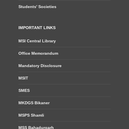
Students' Societies
IMPORTANT LINKS
MSI Central Library
Office Memorandum
Mandatory Disclosure
MSIT
SMES
MKDGS Bikaner
MSPS Shamli
MSS Bahadurgarh