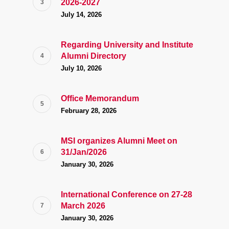
2026-2027
July 14, 2026
Regarding University and Institute
Alumni Directory
July 10, 2026
Office Memorandum
February 28, 2026
MSI organizes Alumni Meet on
31/Jan/2026
January 30, 2026
International Conference on 27-28
March 2026
January 30, 2026