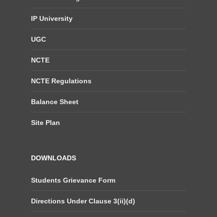
IP University
UGC
NCTE
NCTE Regulations
Balance Sheet
Site Plan
DOWNLOADS
Students Grievance Form
Directions Under Clause 3(ii)(d)